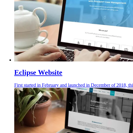
Eclipse Website
First started in February and launched in December of 2018, thi