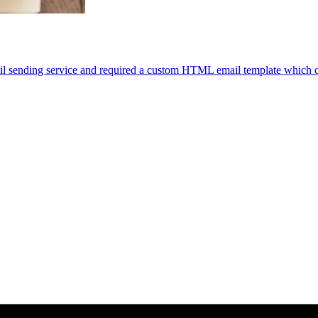
il sending service and required a custom HTML email template which 