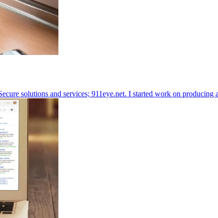
ecure solutions and services;
911eye.net
. I started work on producing 