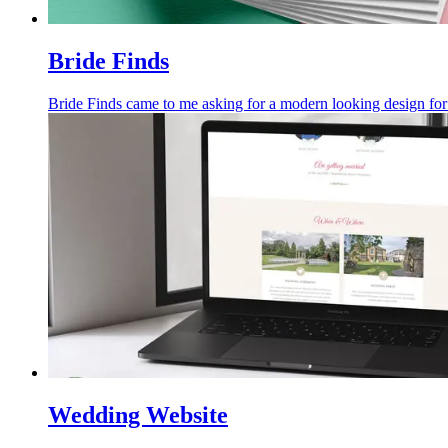
Bride Finds
Bride Finds came to me asking for a modern looking design for 
Wedding Website