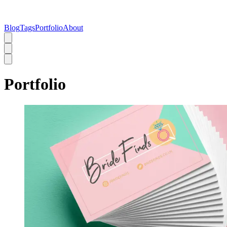
Blog
Tags
Portfolio
About
Portfolio