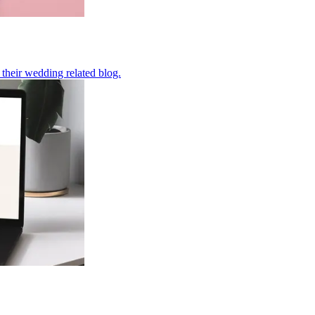
their wedding related blog.