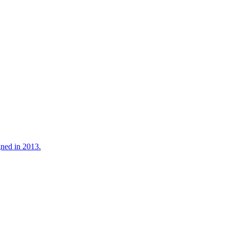
gned in 2013.