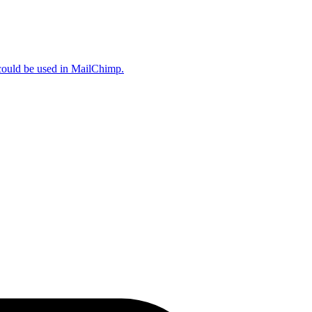
could be used in MailChimp.