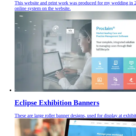
This website and print work was produced for my wedding in 2
online system on the website.
Eclipse Exhibition Banners
These are large roller banner designs, used for display at exhibi