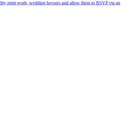
ality print work, wedding favours and allow them to RSVP via an