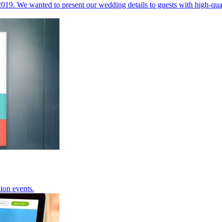
019. We wanted to present our wedding details to guests with high-qu
tion events.