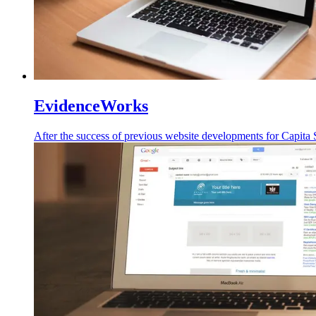
EvidenceWorks
After the success of
previous
website developments for Capita S