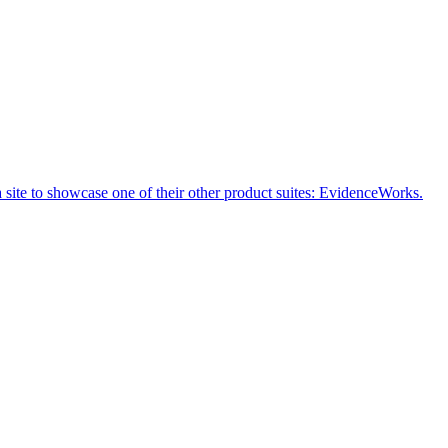
a site to showcase one of their other product suites: EvidenceWorks.