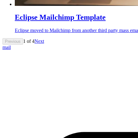
Eclipse Mailchimp Template
Eclipse moved to Mailchimp from another third party mass ema
1
of
4
Next
Previous
mail