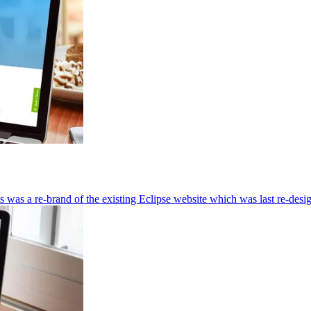
s was a re-brand of the existing Eclipse website which was last re-desi