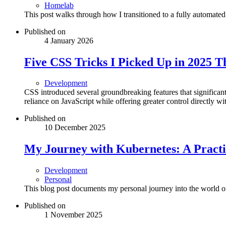
Homelab
This post walks through how I transitioned to a fully automated
Published on
4 January 2026
Five CSS Tricks I Picked Up in 2025 
Development
CSS introduced several groundbreaking features that signific
reliance on JavaScript while offering greater control directly wit
Published on
10 December 2025
My Journey with Kubernetes: A Practi
Development
Personal
This blog post documents my personal journey into the world 
Published on
1 November 2025