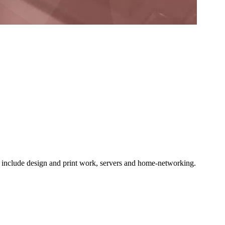
o include design and print work, servers and home-networking.