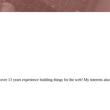
 over
13
years
experience building things for the web! My interests als