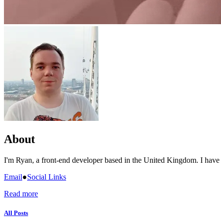
About
I'm Ryan, a front-end developer based in the United Kingdom. I have
Email
●
Social Links
Read more
All Posts