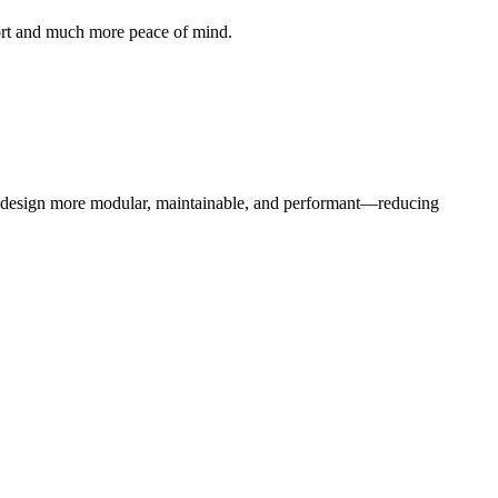
ffort and much more peace of mind.
b design more modular, maintainable, and performant—reducing