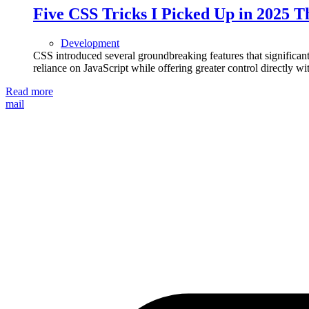
Five CSS Tricks I Picked Up in 2025 
Development
CSS introduced several groundbreaking features that signific
reliance on JavaScript while offering greater control directly wit
Read more
mail