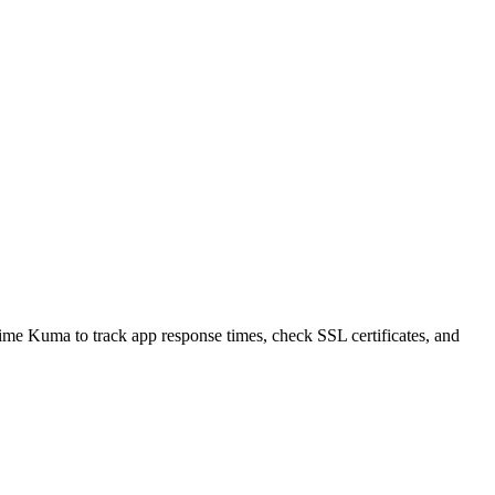
time Kuma to track app response times, check SSL certificates, and