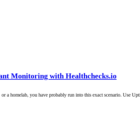
t Monitoring with Healthchecks.io
s, or a homelab, you have probably run into this exact scenario. Use Up