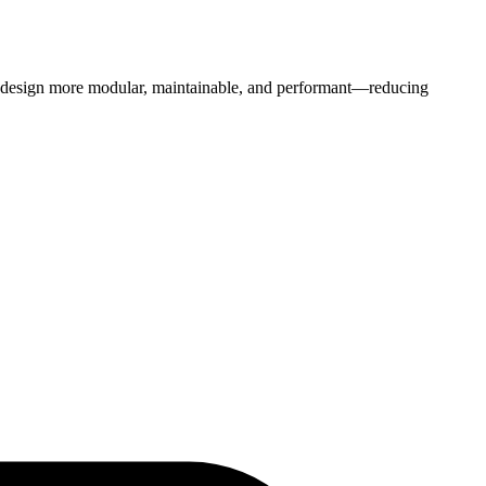
b design more modular, maintainable, and performant—reducing