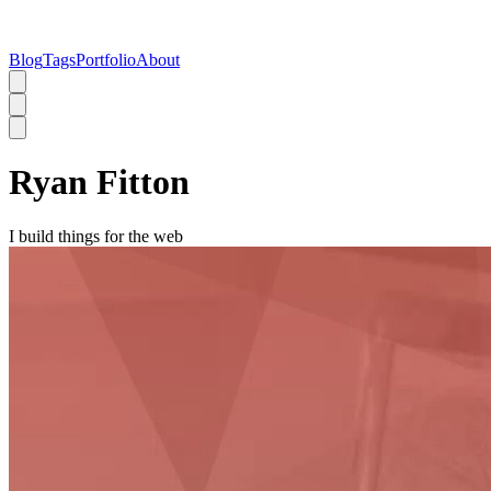
Blog
Tags
Portfolio
About
Ryan Fitton
I build things for the web