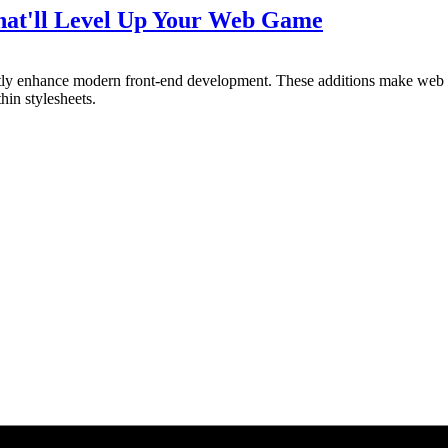
That'll Level Up Your Web Game
antly enhance modern front-end development. These additions make we
hin stylesheets.