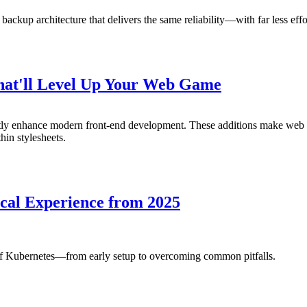
 backup architecture that delivers the same reliability—with far less e
That'll Level Up Your Web Game
antly enhance modern front-end development. These additions make we
hin stylesheets.
cal Experience from 2025
of Kubernetes—from early setup to overcoming common pitfalls.