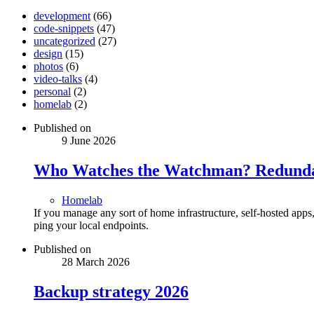
development
(66)
code-snippets
(47)
uncategorized
(27)
design
(15)
photos
(6)
video-talks
(4)
personal
(2)
homelab
(2)
Published on
9 June 2026
Who Watches the Watchman? Redundan
Homelab
If you manage any sort of home infrastructure, self-hosted app
ping your local endpoints.
Published on
28 March 2026
Backup strategy 2026