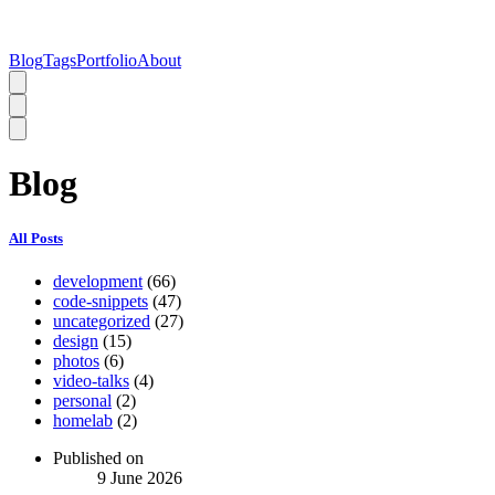
Blog
Tags
Portfolio
About
Blog
All Posts
development
(66)
code-snippets
(47)
uncategorized
(27)
design
(15)
photos
(6)
video-talks
(4)
personal
(2)
homelab
(2)
Published on
9 June 2026