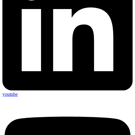
youtube