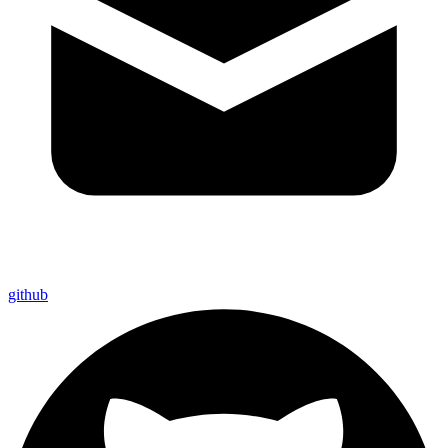
github