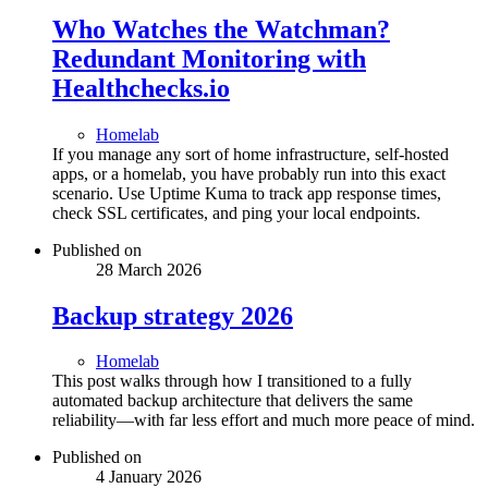
Who Watches the Watchman?
Redundant Monitoring with
Healthchecks.io
Homelab
If you manage any sort of home infrastructure, self-hosted
apps, or a homelab, you have probably run into this exact
scenario. Use Uptime Kuma to track app response times,
check SSL certificates, and ping your local endpoints.
Published on
28 March 2026
Backup strategy 2026
Homelab
This post walks through how I transitioned to a fully
automated backup architecture that delivers the same
reliability—with far less effort and much more peace of mind.
Published on
4 January 2026