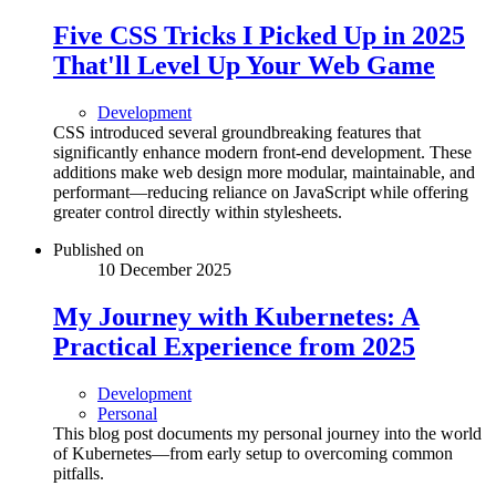
Five CSS Tricks I Picked Up in 2025
That'll Level Up Your Web Game
Development
CSS introduced several groundbreaking features that
significantly enhance modern front-end development. These
additions make web design more modular, maintainable, and
performant—reducing reliance on JavaScript while offering
greater control directly within stylesheets.
Published on
10 December 2025
My Journey with Kubernetes: A
Practical Experience from 2025
Development
Personal
This blog post documents my personal journey into the world
of Kubernetes—from early setup to overcoming common
pitfalls.