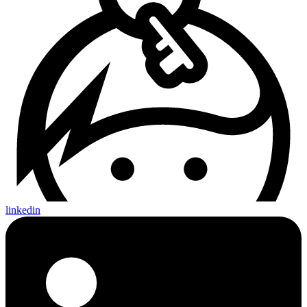
linkedin