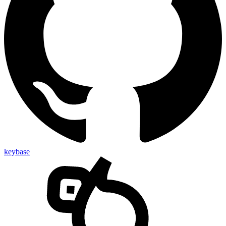
keybase