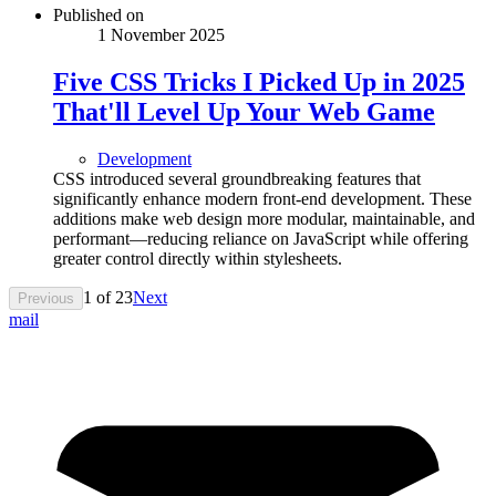
Published on
1 November 2025
Five CSS Tricks I Picked Up in 2025
That'll Level Up Your Web Game
Development
CSS introduced several groundbreaking features that
significantly enhance modern front-end development. These
additions make web design more modular, maintainable, and
performant—reducing reliance on JavaScript while offering
greater control directly within stylesheets.
1
of
23
Next
Previous
mail