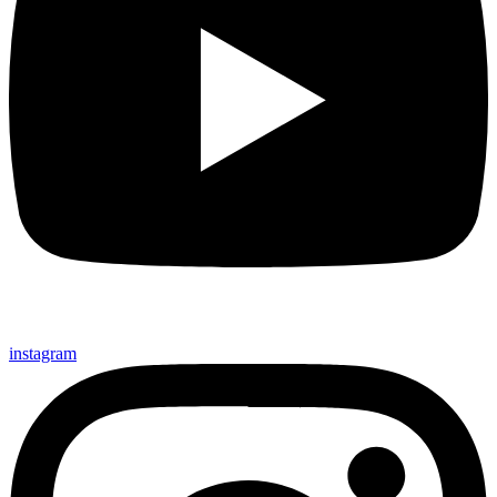
instagram