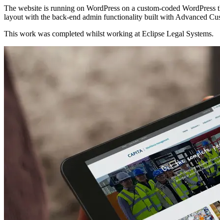
The website is running on WordPress on a custom-coded WordPress th
layout with the back-end admin functionality built with Advanced Cu
This work was completed whilst working at Eclipse Legal Systems.