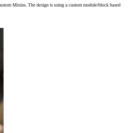
custom Mixins. The design is using a custom module/block based