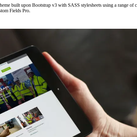
eme built upon Bootstrap v3 with SASS stylesheets using a range of 
stom Fields Pro.