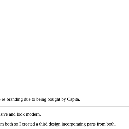
re-branding due to being bought by Capita.
onsive and look modern.
rom both so I created a third design incorporating parts from both.