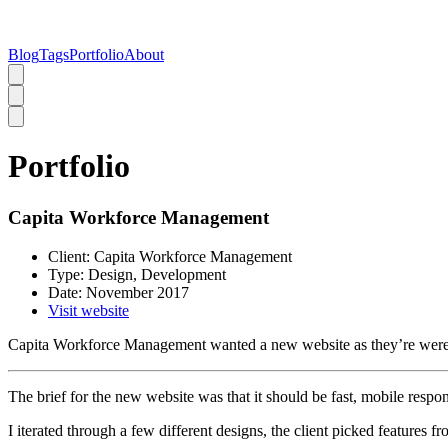
Blog
Tags
Portfolio
About
Portfolio
Capita Workforce Management
Client:
Capita Workforce Management
Type:
Design, Development
Date:
November 2017
Visit website
Capita Workforce Management wanted a new website as they’re were 
The brief for the new website was that it should be fast, mobile resp
I iterated through a few different designs, the client picked features f