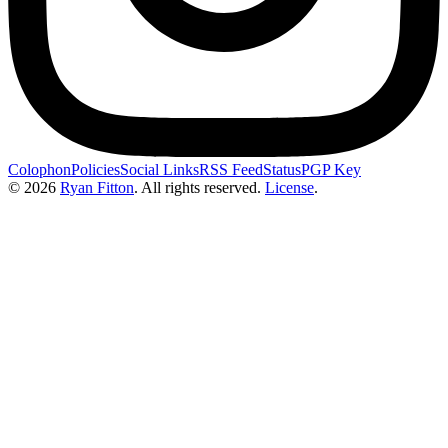
Colophon
Policies
Social Links
RSS Feed
Status
PGP Key
© 2026
Ryan Fitton
.
All rights reserved.
License
.