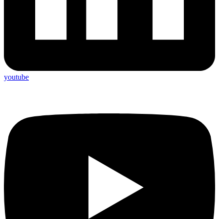
youtube