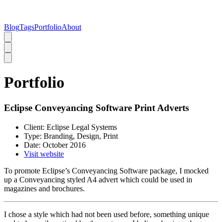
Blog
Tags
Portfolio
About
Portfolio
Eclipse Conveyancing Software Print Adverts
Client:
Eclipse Legal Systems
Type:
Branding, Design, Print
Date:
October 2016
Visit website
To promote Eclipse’s Conveyancing Software package, I mocked
up a Conveyancing styled A4 advert which could be used in
magazines and brochures.
I chose a style which had not been used before, something unique