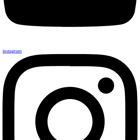
instagram