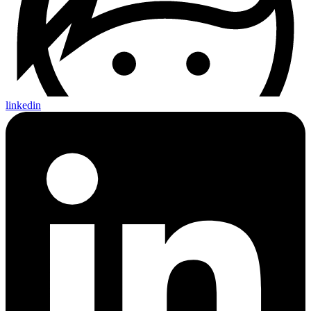
linkedin