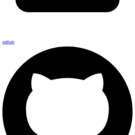
github