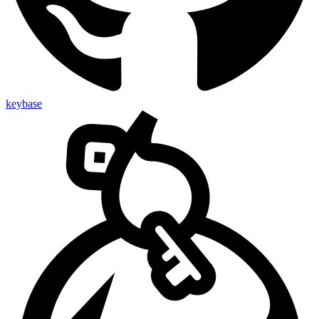
keybase