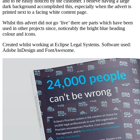
and to be easily noticed by the customer. I believe having a large
dark background accomplished this, especially when the advert is
printed next to a facing white content page.
Whilst this advert did not go ‘live’ there are parts which have been
used in other projects since, noticeably the bright blue heading
colour and icons.
Created whilst working at Eclipse Legal Systems. Software used:
Adobe InDesign and FontAwesome.