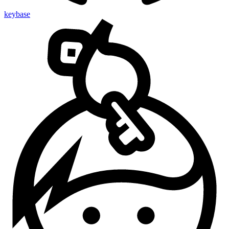
keybase