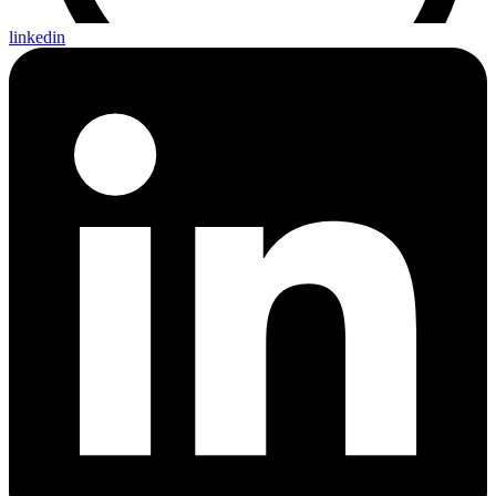
linkedin