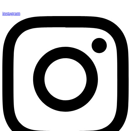
instagram