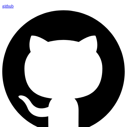
github