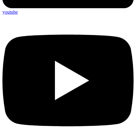
youtube