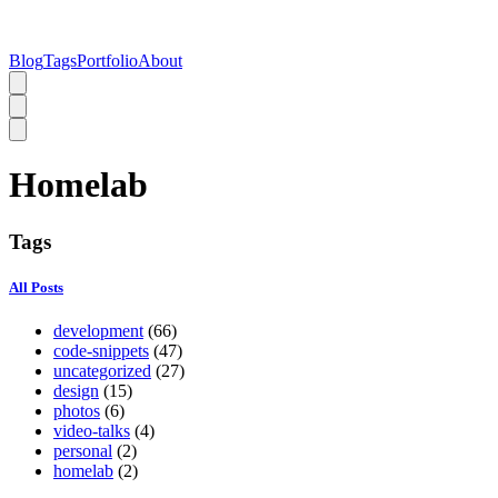
Blog
Tags
Portfolio
About
Homelab
Tags
All Posts
development
(66)
code-snippets
(47)
uncategorized
(27)
design
(15)
photos
(6)
video-talks
(4)
personal
(2)
homelab
(2)