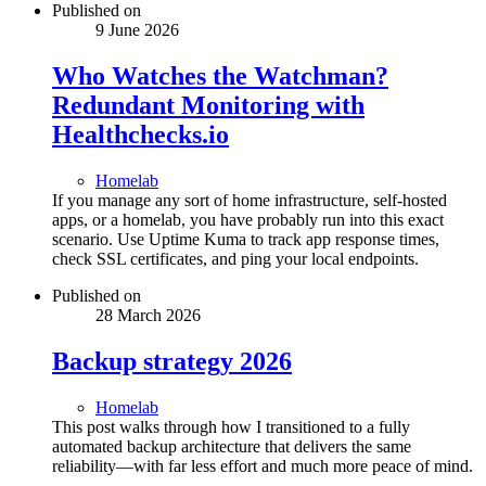
Published on
9 June 2026
Who Watches the Watchman?
Redundant Monitoring with
Healthchecks.io
Homelab
If you manage any sort of home infrastructure, self-hosted
apps, or a homelab, you have probably run into this exact
scenario. Use Uptime Kuma to track app response times,
check SSL certificates, and ping your local endpoints.
Published on
28 March 2026
Backup strategy 2026
Homelab
This post walks through how I transitioned to a fully
automated backup architecture that delivers the same
reliability—with far less effort and much more peace of mind.