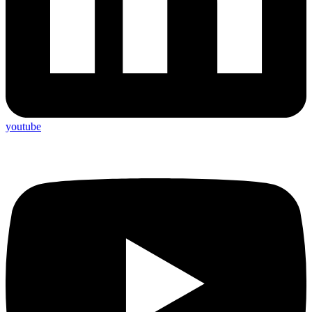
youtube