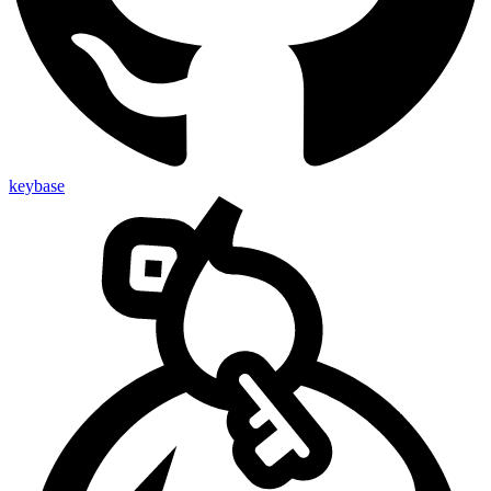
keybase