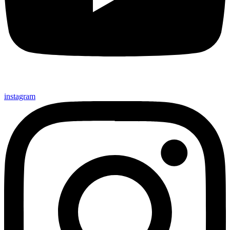
instagram