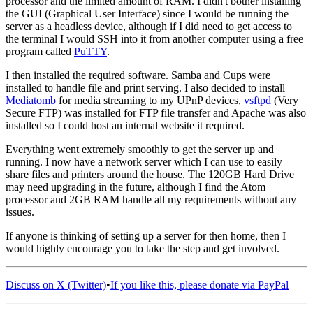
processor and the limited amount of RAM. I didn't bother installing
the GUI (Graphical User Interface) since I would be running the
server as a headless device, although if I did need to get access to
the terminal I would SSH into it from another computer using a free
program called
PuTTY
.
I then installed the required software. Samba and Cups were
installed to handle file and print serving. I also decided to install
Mediatomb
for media streaming to my UPnP devices,
vsftpd
(Very
Secure FTP) was installed for FTP file transfer and Apache was also
installed so I could host an internal website it required.
Everything went extremely smoothly to get the server up and
running. I now have a network server which I can use to easily
share files and printers around the house. The 120GB Hard Drive
may need upgrading in the future, although I find the Atom
processor and 2GB RAM handle all my requirements without any
issues.
If anyone is thinking of setting up a server for then home, then I
would highly encourage you to take the step and get involved.
Discuss on X (Twitter)
•
If you like this, please donate via PayPal