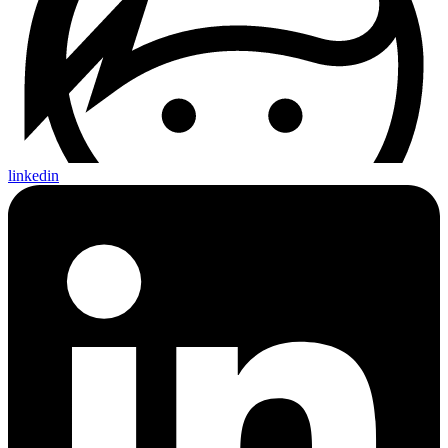
linkedin