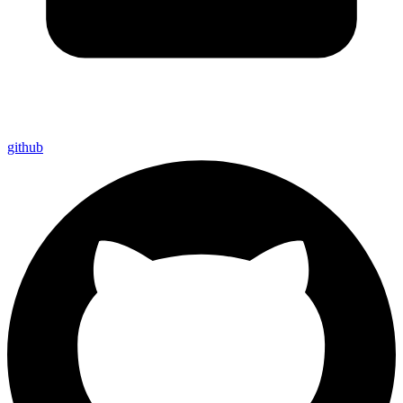
github