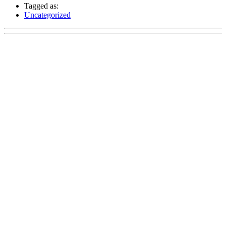
Tagged as:
Uncategorized