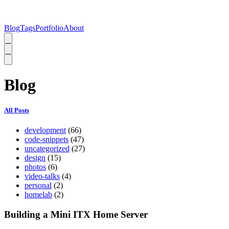
Blog
Tags
Portfolio
About
Blog
All Posts
development
(66)
code-snippets
(47)
uncategorized
(27)
design
(15)
photos
(6)
video-talks
(4)
personal
(2)
homelab
(2)
Building a Mini ITX Home Server