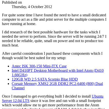
Published on
Thursday, 4 October 2012
For quite some time I have found the need to have a small dedicated
computer to act as a file and print server for the multiple computers I
have running at home.
I did research of the best possible hardware for the tasks which I
needed the server to perform. Since the server will be running 24/7 I
needed it be reliable, quite, small on power and not to produce too
much heat.
After careful consideration I purchased these components which I
though would be best suited for my setup:
Antec ISK 300-150 Mini-ITX Case
Intel D410PT Desktop Motherboard with Intel Atom (D410
1.66GHz)
120GB WD 2.5 SATA Scorpio Blue HDD
Corsair Memory XMS2 2GB DDR2 PC2-6400 (800) Dual
Channel
Once I managed to get everything built I decided to install
Ubuntu
Server 12.04 LTS
since it was free and ran with a small footprint
which would allow me to get more performance from the Atom