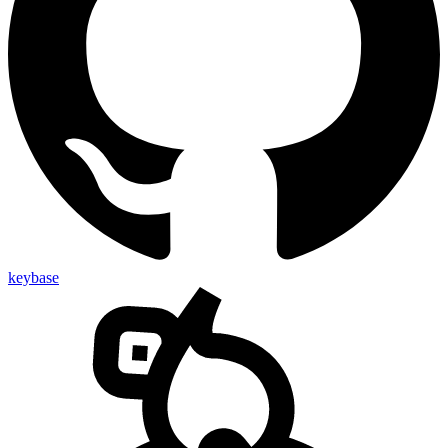
keybase