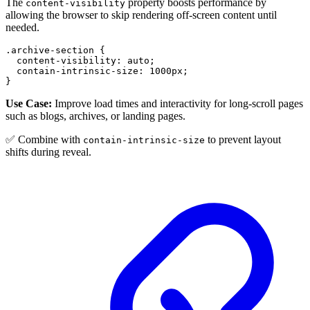
The
property boosts performance by
content-visibility
allowing the browser to skip rendering off-screen content until
needed.
.archive-section
{
content-visibility
:
 auto
;
contain-intrinsic-size
:
1000
px
;
}
Use Case:
Improve load times and interactivity for long-scroll pages
such as blogs, archives, or landing pages.
✅ Combine with
to prevent layout
contain-intrinsic-size
shifts during reveal.