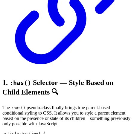
1.
Selector — Style Based on
:has()
Child Elements 🔍
The
pseudo-class finally brings true parent-based
:has()
conditional styling to CSS. It allows you to style a parent element
based on the presence or state of its children—something previously
only possible with JavaScript.
article
:has
(
img
)
{