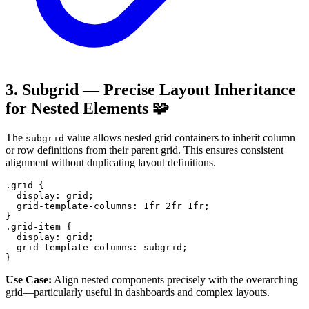
3. Subgrid — Precise Layout Inheritance
for Nested Elements 🧩
The
value allows nested grid containers to inherit column
subgrid
or row definitions from their parent grid. This ensures consistent
alignment without duplicating layout definitions.
.grid
{
display
:
 grid
;
grid-template-columns
:
1
fr
2
fr
1
fr
;
}
.grid-item
{
display
:
 grid
;
grid-template-columns
:
 subgrid
;
}
Use Case:
Align nested components precisely with the overarching
grid—particularly useful in dashboards and complex layouts.