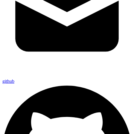
github