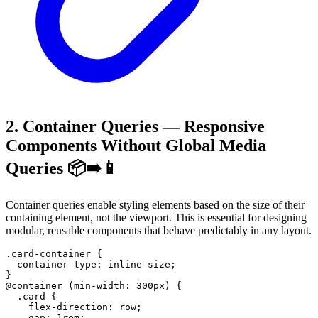
2. Container Queries — Responsive
Components Without Global Media
Queries 📦➡️📱
Container queries enable styling elements based on the size of their
containing element, not the viewport. This is essential for designing
modular, reusable components that behave predictably in any layout.
.card-container
{
container-type
:
 inline-size
;
}
@container
(
min-width
:
300
px
)
{
.card
{
flex-direction
:
 row
;
gap
:
1
rem
;