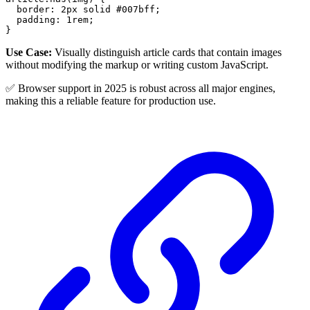
border
:
2
px
 solid 
#007bff
;
padding
:
1
rem
;
}
Use Case:
Visually distinguish article cards that contain images
without modifying the markup or writing custom JavaScript.
✅ Browser support in 2025 is robust across all major engines,
making this a reliable feature for production use.