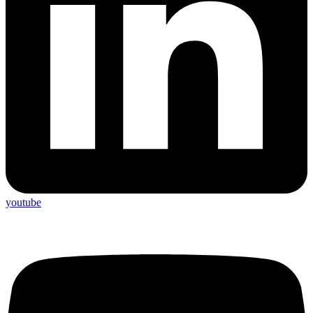
youtube