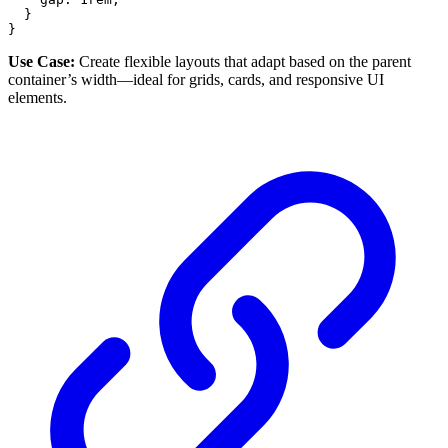
}
}
Use Case:
Create flexible layouts that adapt based on the parent
container’s width—ideal for grids, cards, and responsive UI
elements.