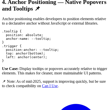
4. Anchor Positioning — Native Popovers
and Tooltips 📌
Anchor positioning enables developers to position elements relative
to a declarative anchor without JavaScript or external libraries.
.tooltip
{
position
:
 absolute
;
anchor-name
:
--tooltip
;
}
.trigger
{
position-anchor
:
--tooltip
;
top
:
anchor
(
bottom
)
;
left
:
anchor
(
center
)
;
}
Use Case:
Display tooltips or popovers accurately relative to trigger
elements. This makes for cleaner, more maintainable UI patterns.
📌 Note: As of mid-2025, support is improving quickly, but be sure
to check compatibility on
Can I Use
.