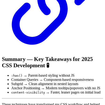
Summary — Key Takeaways for 2025
CSS Development 🧪
→ Parent-based styling without JS
:has()
Container Queries → Component-based responsiveness
Subgrid → Clean alignment in nested layouts
Anchor Positioning → Modern tooltips/popovers with no JS
→ Faster, leaner pages on initial load
content-visibility
These techniques have transformed my CSS workflow and helped