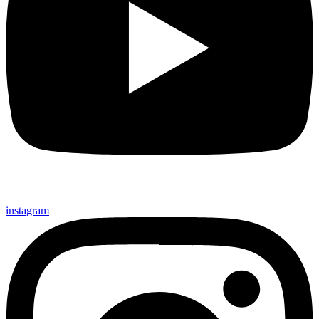
instagram