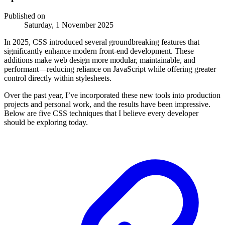
Published on
Saturday, 1 November 2025
In 2025, CSS introduced several groundbreaking features that
significantly enhance modern front-end development. These
additions make web design more modular, maintainable, and
performant—reducing reliance on JavaScript while offering greater
control directly within stylesheets.
Over the past year, I’ve incorporated these new tools into production
projects and personal work, and the results have been impressive.
Below are five CSS techniques that I believe every developer
should be exploring today.