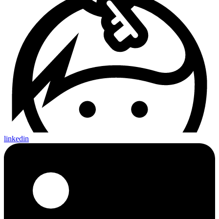
linkedin