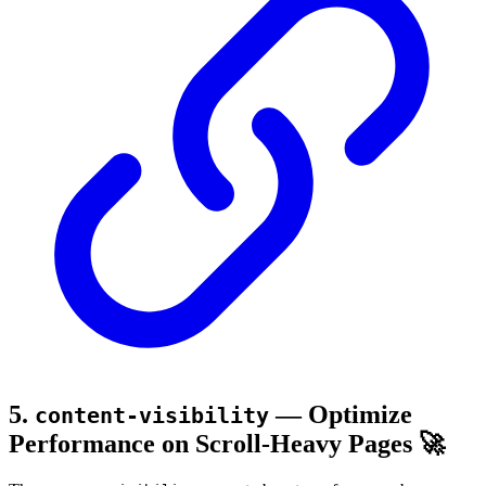
5.
— Optimize
content-visibility
Performance on Scroll-Heavy Pages 🚀