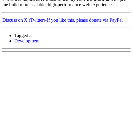
me build more scalable, high-performance web experiences.
Discuss on X (Twitter)
•
If you like this, please donate via PayPal
Tagged as:
Development