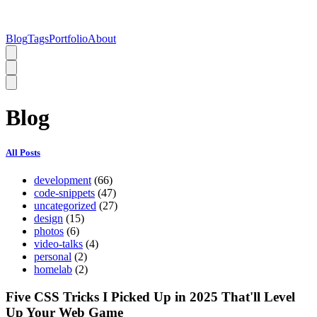
Blog
Tags
Portfolio
About
Blog
All Posts
development
(66)
code-snippets
(47)
uncategorized
(27)
design
(15)
photos
(6)
video-talks
(4)
personal
(2)
homelab
(2)
Five CSS Tricks I Picked Up in 2025 That'll Level
Up Your Web Game