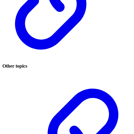
Other topics