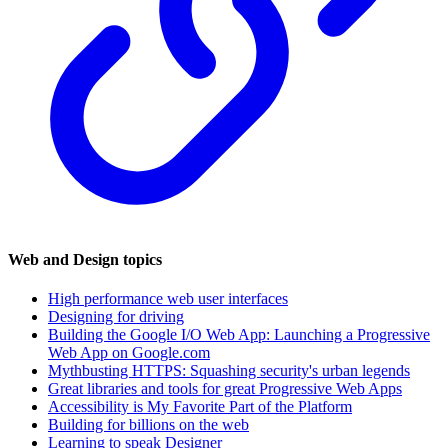
Web and Design topics
High performance web user interfaces
Designing for driving
Building the Google I/O Web App: Launching a Progressive
Web App on Google.com
Mythbusting HTTPS: Squashing security's urban legends
Great libraries and tools for great Progressive Web Apps
Accessibility is My Favorite Part of the Platform
Building for billions on the web
Learning to speak Designer