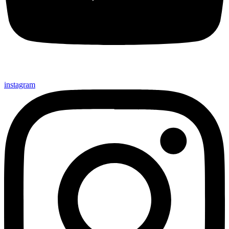
instagram