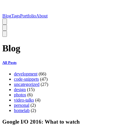
Blog
Tags
Portfolio
About
Blog
All Posts
development
(66)
code-snippets
(47)
uncategorized
(27)
design
(15)
photos
(6)
video-talks
(4)
personal
(2)
homelab
(2)
Google I/O 2016: What to watch