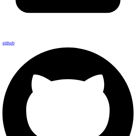
github