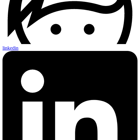
linkedin