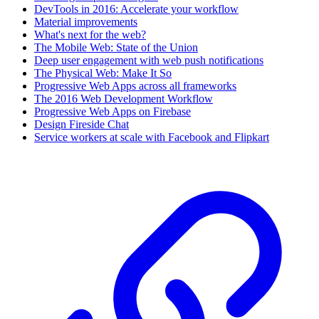
DevTools in 2016: Accelerate your workflow
Material improvements
What's next for the web?
The Mobile Web: State of the Union
Deep user engagement with web push notifications
The Physical Web: Make It So
Progressive Web Apps across all frameworks
The 2016 Web Development Workflow
Progressive Web Apps on Firebase
Design Fireside Chat
Service workers at scale with Facebook and Flipkart