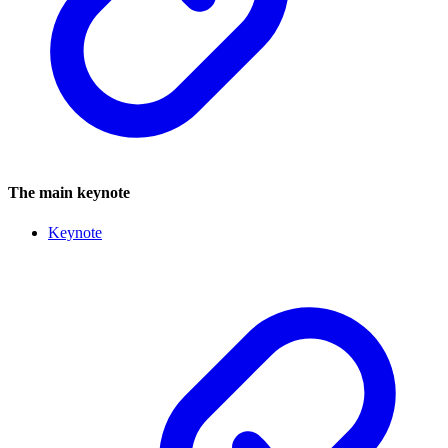
The main keynote
Keynote