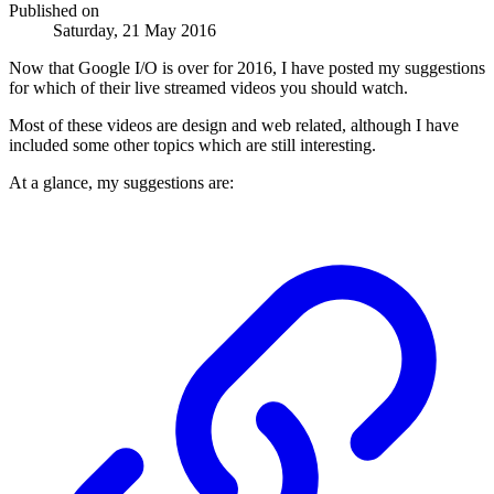
Published on
Saturday, 21 May 2016
Now that Google I/O is over for 2016, I have posted my suggestions
for which of their live streamed videos you should watch.
Most of these videos are design and web related, although I have
included some other topics which are still interesting.
At a glance, my suggestions are: