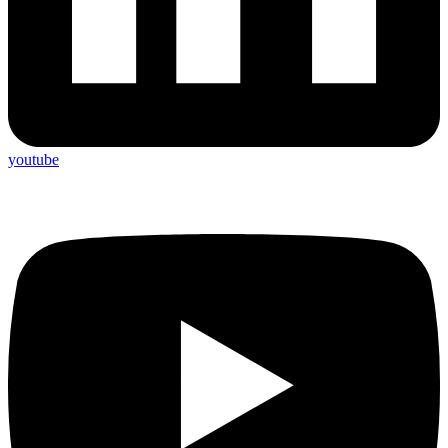
youtube