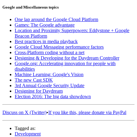
Google and Miscellaneous topics
One lap around the Google Cloud Platform
Games: The Google advantage
Location and Proximity Superpowers: Eddystone + Google
Beacon Platform
Best practices in media playback
Google Cloud Messaging performance factors
Cross-Platform coding without a net
Designing & Developing for the Daydream Controller
Google.org: Accelerating innovation for people with
disabilities
Machine Learning: Google's Vision
The new Cast SDK
3rd Annual Google Security Update
Designing for Daydream
Election 2016: The big data showdown
Discuss on X (Twitter)
•
If you like this, please donate via PayPal
Tagged as:
Development