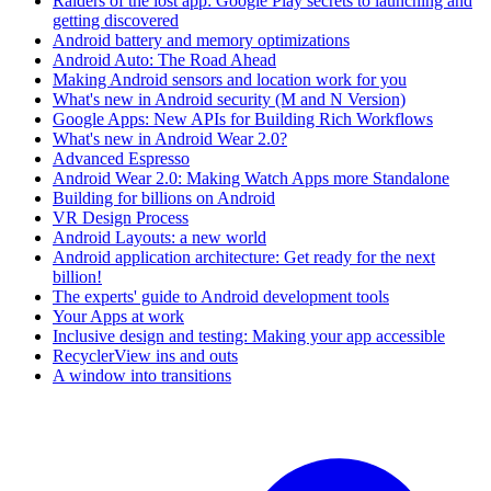
Raiders of the lost app: Google Play secrets to launching and
getting discovered
Android battery and memory optimizations
Android Auto: The Road Ahead
Making Android sensors and location work for you
What's new in Android security (M and N Version)
Google Apps: New APIs for Building Rich Workflows
What's new in Android Wear 2.0?
Advanced Espresso
Android Wear 2.0: Making Watch Apps more Standalone
Building for billions on Android
VR Design Process
Android Layouts: a new world
Android application architecture: Get ready for the next
billion!
The experts' guide to Android development tools
Your Apps at work
Inclusive design and testing: Making your app accessible
RecyclerView ins and outs
A window into transitions