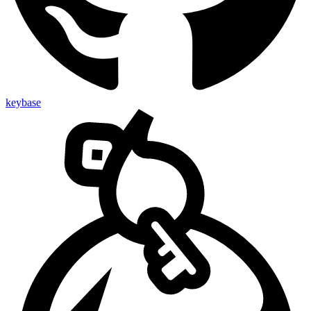
keybase