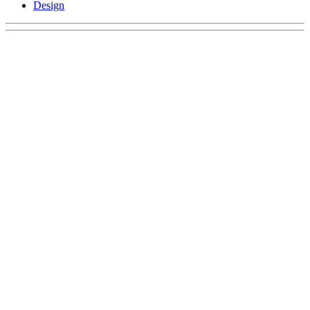
Design