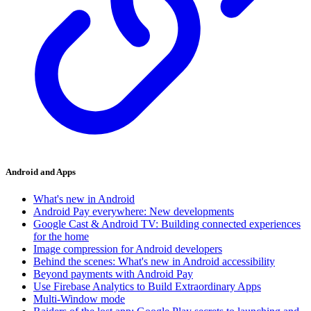
Android and Apps
What's new in Android
Android Pay everywhere: New developments
Google Cast & Android TV: Building connected experiences
for the home
Image compression for Android developers
Behind the scenes: What's new in Android accessibility
Beyond payments with Android Pay
Use Firebase Analytics to Build Extraordinary Apps
Multi-Window mode