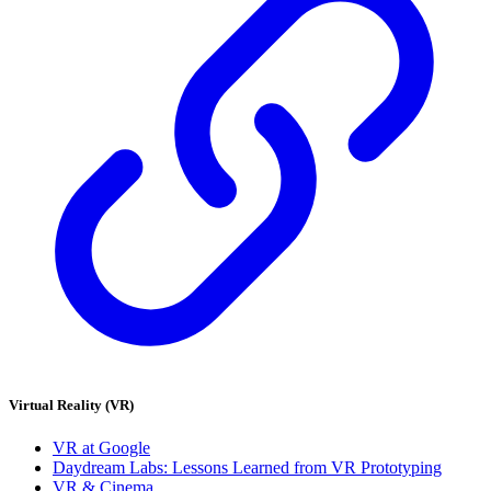
Virtual Reality (VR)
VR at Google
Daydream Labs: Lessons Learned from VR Prototyping
VR & Cinema