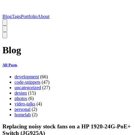
Blog
Tags
Portfolio
About
Blog
All Posts
development
(66)
code-snippets
(47)
uncategorized
(27)
design
(15)
photos
(6)
video-talks
(4)
personal
(2)
homelab
(2)
Replacing noisy stock fans on a HP 1920-24G-PoE+
Switch (JG925A)