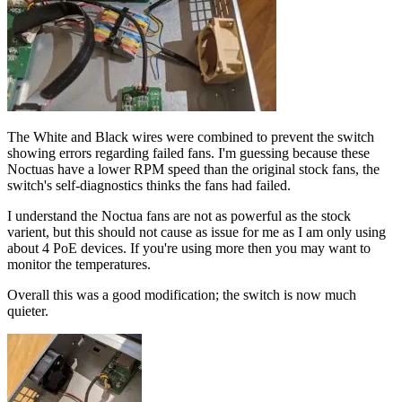
The White and Black wires were combined to prevent the switch
showing errors regarding failed fans. I'm guessing because these
Noctuas have a lower RPM speed than the original stock fans, the
switch's self-diagnostics thinks the fans had failed.
I understand the Noctua fans are not as powerful as the stock
varient, but this should not cause as issue for me as I am only using
about 4 PoE devices. If you're using more then you may want to
monitor the temperatures.
Overall this was a good modification; the switch is now much
quieter.