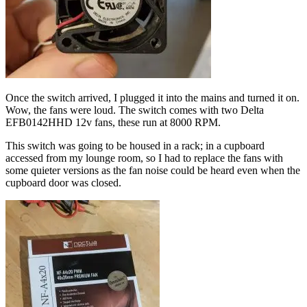
Once the switch arrived, I plugged it into the mains and turned it on.
Wow, the fans were loud. The switch comes with two Delta
EFB0142HHD 12v fans, these run at 8000 RPM.
This switch was going to be housed in a rack; in a cupboard
accessed from my lounge room, so I had to replace the fans with
some quieter versions as the fan noise could be heard even when the
cupboard door was closed.