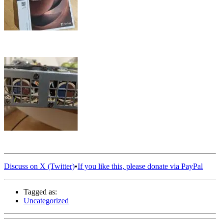
Discuss on X (Twitter)
•
If you like this, please donate via PayPal
Tagged as:
Uncategorized