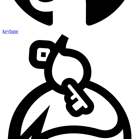
keybase