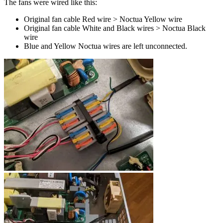
The fans were wired like this:
Original fan cable Red wire > Noctua Yellow wire
Original fan cable White and Black wires > Noctua Black
wire
Blue and Yellow Noctua wires are left unconnected.