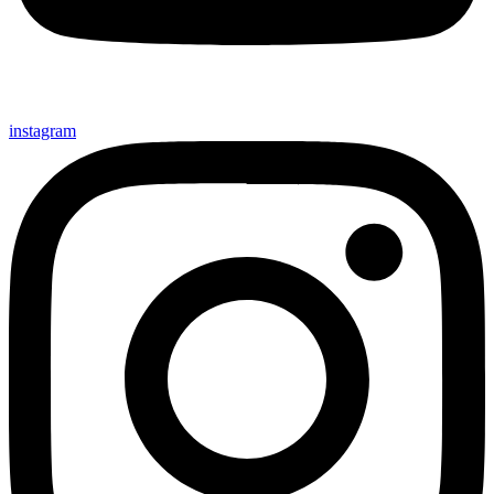
instagram