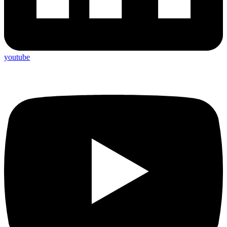
youtube