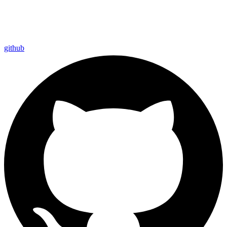
github