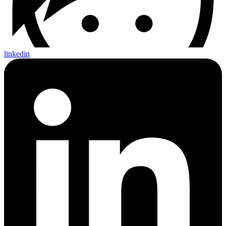
linkedin