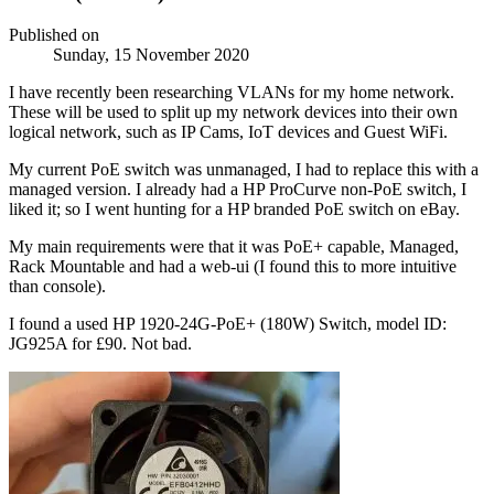
Published on
Sunday, 15 November 2020
I have recently been researching VLANs for my home network.
These will be used to split up my network devices into their own
logical network, such as IP Cams, IoT devices and Guest WiFi.
My current PoE switch was unmanaged, I had to replace this with a
managed version. I already had a HP ProCurve non-PoE switch, I
liked it; so I went hunting for a HP branded PoE switch on eBay.
My main requirements were that it was PoE+ capable, Managed,
Rack Mountable and had a web-ui (I found this to more intuitive
than console).
I found a used HP 1920-24G-PoE+ (180W) Switch, model ID:
JG925A for £90. Not bad.