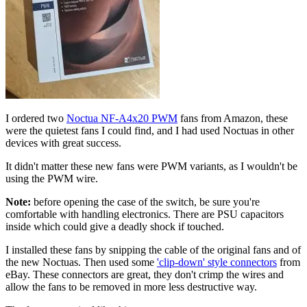
I ordered two
Noctua NF-A4x20 PWM
fans from Amazon, these
were the quietest fans I could find, and I had used Noctuas in other
devices with great success.
It didn't matter these new fans were PWM variants, as I wouldn't be
using the PWM wire.
Note:
before opening the case of the switch, be sure you're
comfortable with handling electronics. There are PSU capacitors
inside which could give a deadly shock if touched.
I installed these fans by snipping the cable of the original fans and of
the new Noctuas. Then used some
'clip-down' style connectors
from
eBay. These connectors are great, they don't crimp the wires and
allow the fans to be removed in more less destructive way.