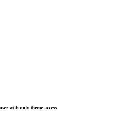
user with only theme access