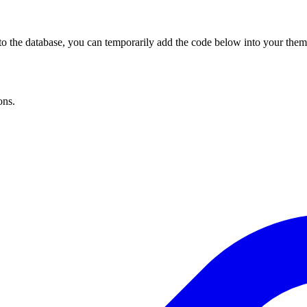
to the database, you can temporarily add the code below into your theme 
ons.