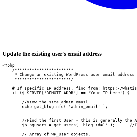
Update the existing user's email address