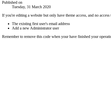
Published on
Tuesday, 31 March 2020
If you're editing a website but only have theme access, and no access 
The existing first user's email address
Add a new Administrator user
Remember to remove this code when your have finished your operati