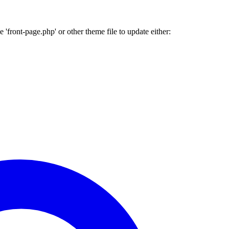
'front-page.php' or other theme file to update either: