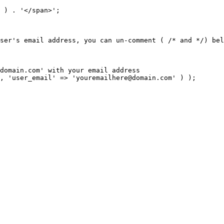
domain.com
, 'user_email' => '
youremailhere@domain.com