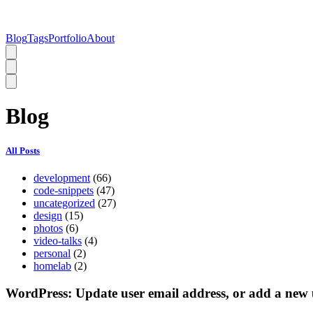
Blog
Tags
Portfolio
About
Blog
All Posts
development
(66)
code-snippets
(47)
uncategorized
(27)
design
(15)
photos
(6)
video-talks
(4)
personal
(2)
homelab
(2)
WordPress: Update user email address, or add a new 