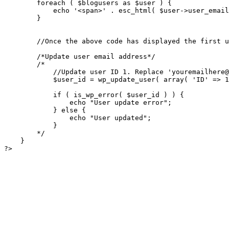
            //Update user ID 1. Replace '
youremailhere@
            $user_id = wp_update_user( array( 'ID' => 1