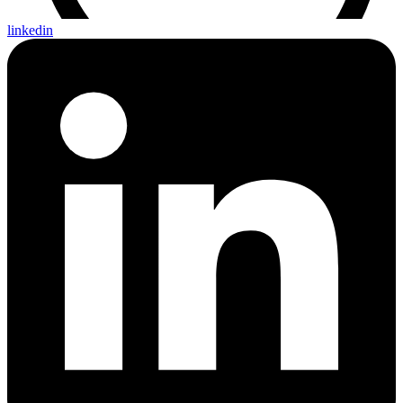
linkedin