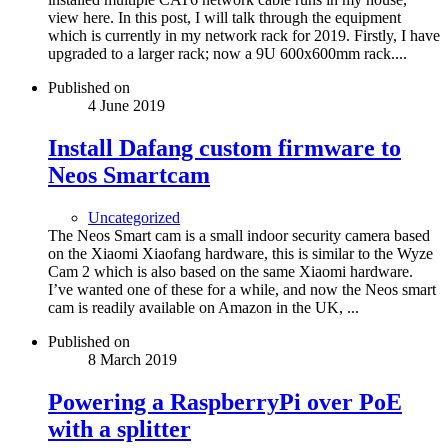
view here. In this post, I will talk through the equipment
which is currently in my network rack for 2019. Firstly, I have
upgraded to a larger rack; now a 9U 600x600mm rack....
Published on
4 June 2019
Install Dafang custom firmware to
Neos Smartcam
Uncategorized
The Neos Smart cam is a small indoor security camera based
on the Xiaomi Xiaofang hardware, this is similar to the Wyze
Cam 2 which is also based on the same Xiaomi hardware.
I’ve wanted one of these for a while, and now the Neos smart
cam is readily available on Amazon in the UK, ...
Published on
8 March 2019
Powering a RaspberryPi over PoE
with a splitter