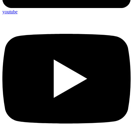
youtube