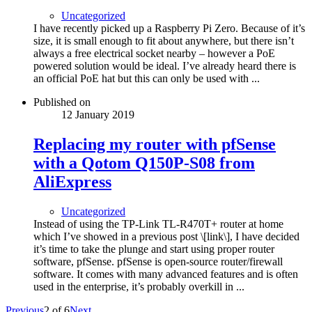
Uncategorized
I have recently picked up a Raspberry Pi Zero. Because of it’s
size, it is small enough to fit about anywhere, but there isn’t
always a free electrical socket nearby – however a PoE
powered solution would be ideal. I’ve already heard there is
an official PoE hat but this can only be used with ...
Published on
12 January 2019
Replacing my router with pfSense
with a Qotom Q150P-S08 from
AliExpress
Uncategorized
Instead of using the TP-Link TL-R470T+ router at home
which I’ve showed in a previous post \[link\], I have decided
it’s time to take the plunge and start using proper router
software, pfSense. pfSense is open-source router/firewall
software. It comes with many advanced features and is often
used in the enterprise, it’s probably overkill in ...
Previous
2
of
6
Next