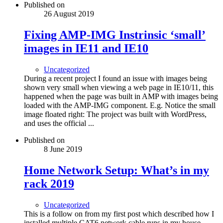
Published on
26 August 2019
Fixing AMP-IMG Instrinsic ‘small’
images in IE11 and IE10
Uncategorized
During a recent project I found an issue with images being
shown very small when viewing a web page in IE10/11, this
happened when the page was built in AMP with images being
loaded with the AMP-IMG component. E.g. Notice the small
image floated right: The project was built with WordPress,
and uses the official ...
Published on
8 June 2019
Home Network Setup: What’s in my
rack 2019
Uncategorized
This is a follow on from my first post which described how I
installed multiple CAT6 network cable runs in my house,