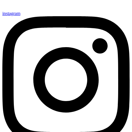
instagram