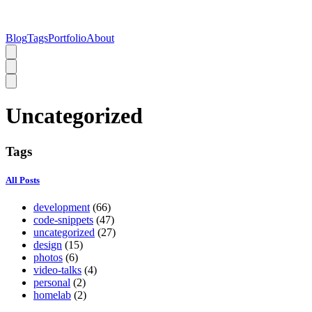
Blog
Tags
Portfolio
About
Uncategorized
Tags
All Posts
development
(66)
code-snippets
(47)
uncategorized
(27)
design
(15)
photos
(6)
video-talks
(4)
personal
(2)
homelab
(2)