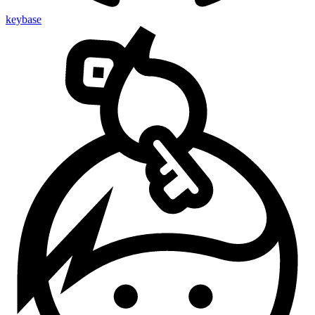
keybase