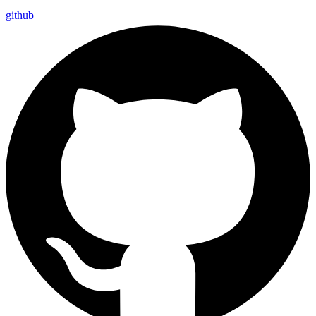
github