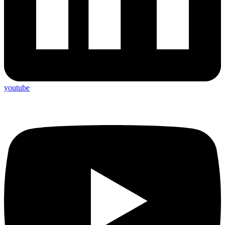
youtube