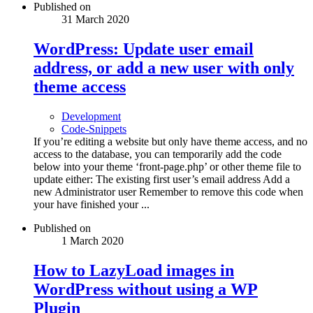
Published on
31 March 2020
WordPress: Update user email
address, or add a new user with only
theme access
Development
Code-Snippets
If you’re editing a website but only have theme access, and no
access to the database, you can temporarily add the code
below into your theme ‘front-page.php’ or other theme file to
update either: The existing first user’s email address Add a
new Administrator user Remember to remove this code when
your have finished your ...
Published on
1 March 2020
How to LazyLoad images in
WordPress without using a WP
Plugin