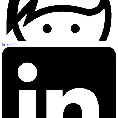
linkedin