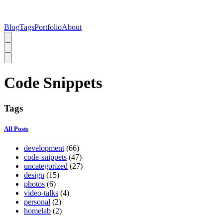
Blog
Tags
Portfolio
About
Code Snippets
Tags
All Posts
development
(66)
code-snippets
(47)
uncategorized
(27)
design
(15)
photos
(6)
video-talks
(4)
personal
(2)
homelab
(2)