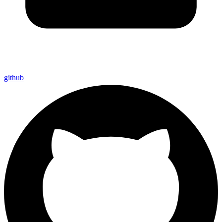
github