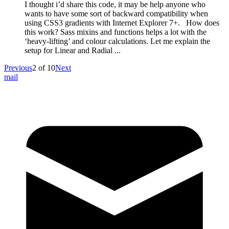
I thought i’d share this code, it may be help anyone who
wants to have some sort of backward compatibility when
using CSS3 gradients with Internet Explorer 7+. How does
this work? Sass mixins and functions helps a lot with the
‘heavy-lifting’ and colour calculations. Let me explain the
setup for Linear and Radial ...
Previous
2
of
10
Next
mail