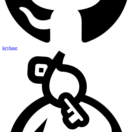
keybase