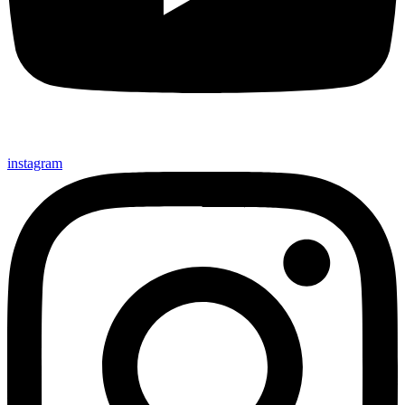
instagram