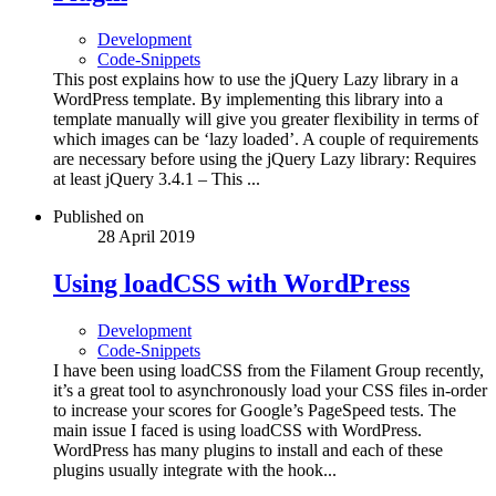
Development
Code-Snippets
This post explains how to use the jQuery Lazy library in a
WordPress template. By implementing this library into a
template manually will give you greater flexibility in terms of
which images can be ‘lazy loaded’. A couple of requirements
are necessary before using the jQuery Lazy library: Requires
at least jQuery 3.4.1 – This ...
Published on
28 April 2019
Using loadCSS with WordPress
Development
Code-Snippets
I have been using loadCSS from the Filament Group recently,
it’s a great tool to asynchronously load your CSS files in-order
to increase your scores for Google’s PageSpeed tests. The
main issue I faced is using loadCSS with WordPress.
WordPress has many plugins to install and each of these
plugins usually integrate with the hook...