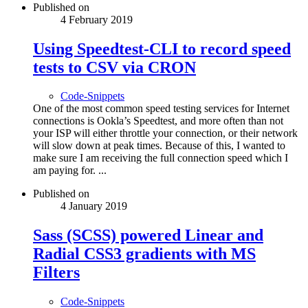
Published on
4 February 2019
Using Speedtest-CLI to record speed
tests to CSV via CRON
Code-Snippets
One of the most common speed testing services for Internet
connections is Ookla’s Speedtest, and more often than not
your ISP will either throttle your connection, or their network
will slow down at peak times. Because of this, I wanted to
make sure I am receiving the full connection speed which I
am paying for. ...
Published on
4 January 2019
Sass (SCSS) powered Linear and
Radial CSS3 gradients with MS
Filters
Code-Snippets