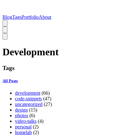
Blog
Tags
Portfolio
About
Development
Tags
All Posts
development
(66)
code-snippets
(47)
uncategorized
(27)
design
(15)
photos
(6)
video-talks
(4)
personal
(2)
homelab
(2)