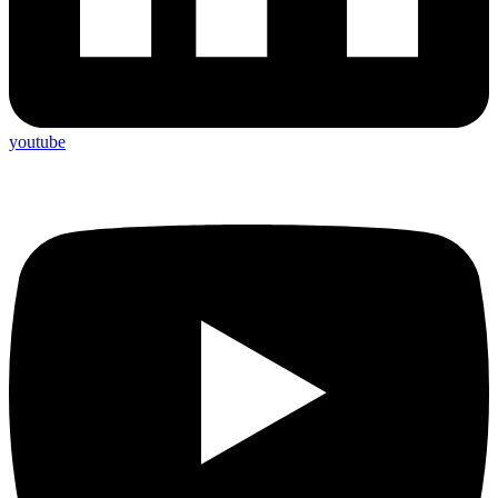
youtube