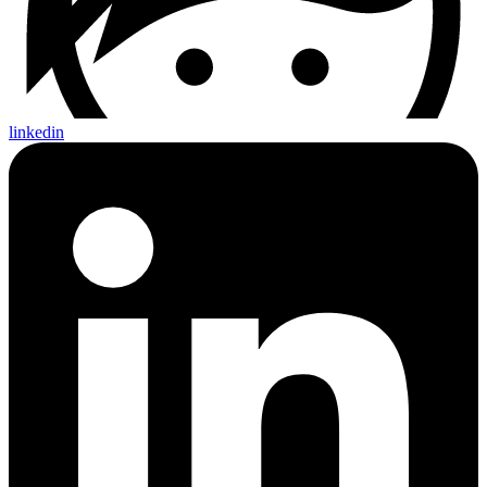
linkedin