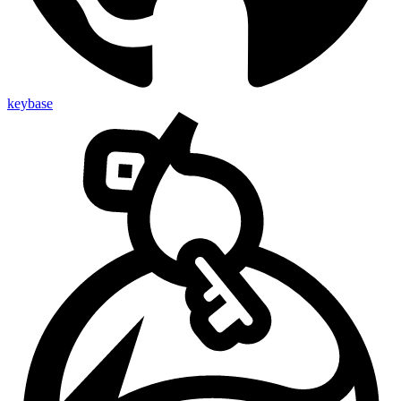
keybase