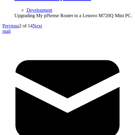
Development
Upgrading My pfSense Router to a Lenovo M720Q Mini PC.
Previous
2
of
14
Next
mail