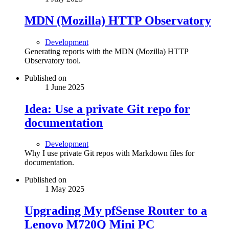
MDN (Mozilla) HTTP Observatory
Development
Generating reports with the MDN (Mozilla) HTTP
Observatory tool.
Published on
1 June 2025
Idea: Use a private Git repo for
documentation
Development
Why I use private Git repos with Markdown files for
documentation.
Published on
1 May 2025
Upgrading My pfSense Router to a
Lenovo M720Q Mini PC