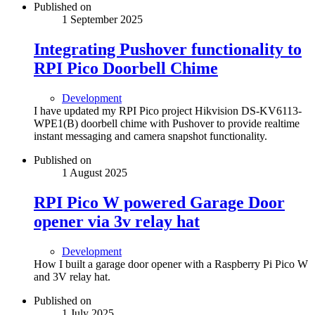
Published on
1 September 2025
Integrating Pushover functionality to
RPI Pico Doorbell Chime
Development
I have updated my RPI Pico project Hikvision DS-KV6113-
WPE1(B) doorbell chime with Pushover to provide realtime
instant messaging and camera snapshot functionality.
Published on
1 August 2025
RPI Pico W powered Garage Door
opener via 3v relay hat
Development
How I built a garage door opener with a Raspberry Pi Pico W
and 3V relay hat.
Published on
1 July 2025