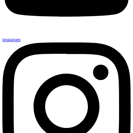
instagram