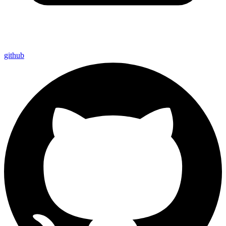
github