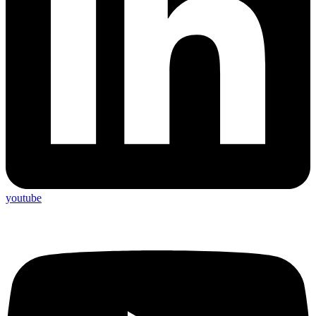
youtube