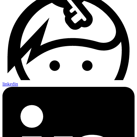
linkedin