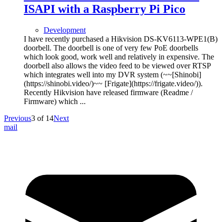
ISAPI with a Raspberry Pi Pico
Development
I have recently purchased a Hikvision DS-KV6113-WPE1(B)
doorbell. The doorbell is one of very few PoE doorbells
which look good, work well and relatively in expensive. The
doorbell also allows the video feed to be viewed over RTSP
which integrates well into my DVR system (~~[Shinobi]
(https://shinobi.video/)~~ [Frigate](https://frigate.video/)).
Recently Hikvision have released firmware (Readme /
Firmware) which ...
Previous
3
of
14
Next
mail