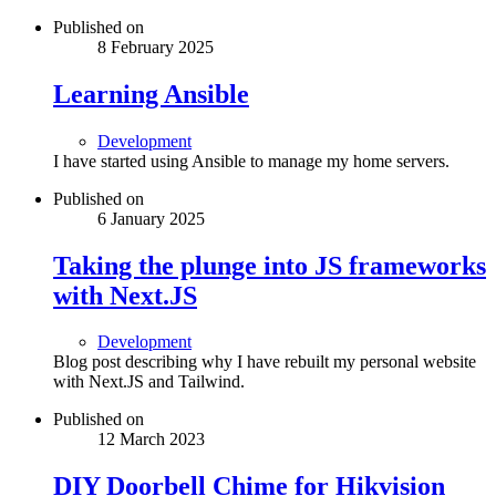
Published on
8 February 2025
Learning Ansible
Development
I have started using Ansible to manage my home servers.
Published on
6 January 2025
Taking the plunge into JS frameworks
with Next.JS
Development
Blog post describing why I have rebuilt my personal website
with Next.JS and Tailwind.
Published on
12 March 2023
DIY Doorbell Chime for Hikvision