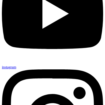
instagram