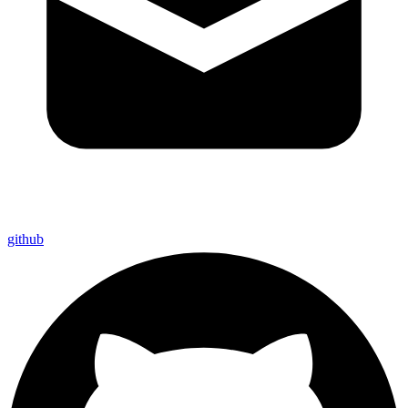
github