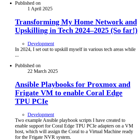
Published on
1 April 2025
Transforming My Home Network and
Upskilling in Tech 2024–2025 (So far!)
Development
In 2024, I set out to upskill myself in various tech areas while
...
Published on
22 March 2025
Ansible Playbooks for Proxmox and
Frigate VM to enable Coral Edge
TPU PCIe
Development
Two example Ansible playbook scripts I have created to
enable support for Coral Edge TPU PCIe adapters on a VM
host, which will assign the Coral to a Virtual Machine ready
for the Frigate NVR system.