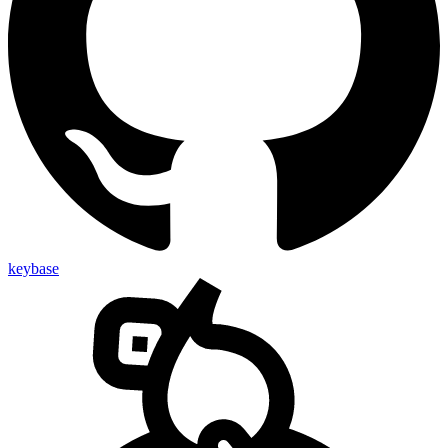
keybase