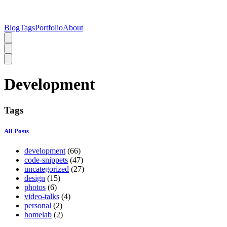
Blog
Tags
Portfolio
About
Development
Tags
All Posts
development
(66)
code-snippets
(47)
uncategorized
(27)
design
(15)
photos
(6)
video-talks
(4)
personal
(2)
homelab
(2)